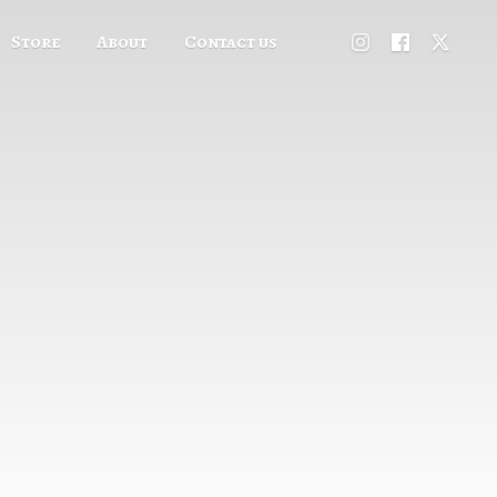
Store
About
Contact us