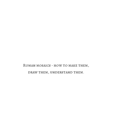
Roman mosaics - how to make them,
draw them,
understand them.