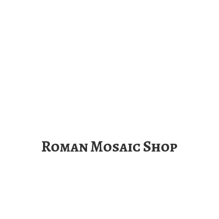
Roman
Mosaic Shop