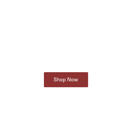
Shop Now